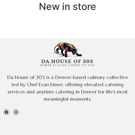
New in store
Da House of 303 is a Denver-based culinary collective
led by Chef Evan Eimer, offering elevated catering
services and anytime catering in Denver for life’s most
meaningful moments.