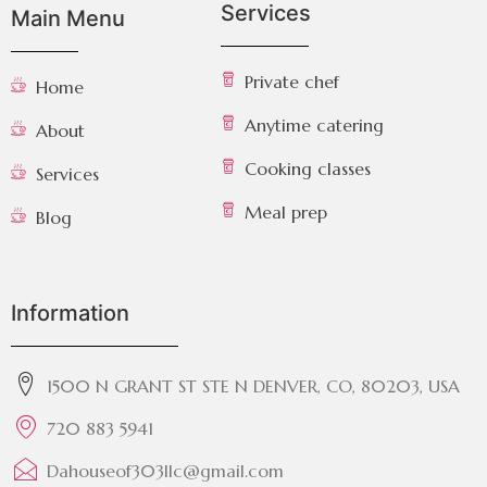
Services
Main Menu
Private chef
Home
Anytime catering
About
Cooking classes
Services
Meal prep
Blog
Information
1500 N GRANT ST STE N DENVER, CO, 80203, USA
720 883 5941
Dahouseof303llc@gmail.com