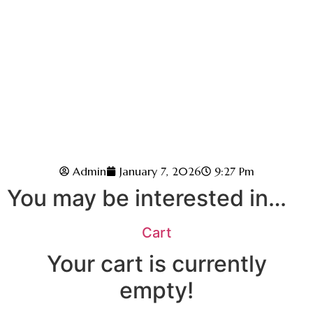
Admin
January 7, 2026
9:27 Pm
You may be interested in…
Cart
Your cart is currently
empty!